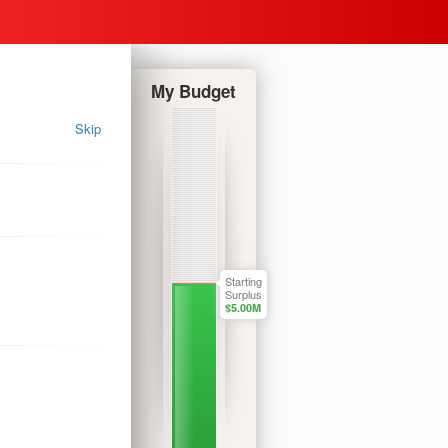
My Budget
Skip
Starting
Surplus
$
5.00
M