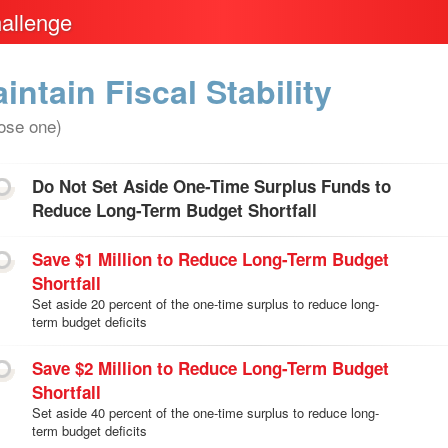
allenge
intain Fiscal Stability
ose one)
Do Not Set Aside One-Time Surplus Funds to
Reduce Long-Term Budget Shortfall
Save $1 Million to Reduce Long-Term Budget
Shortfall
Set aside 20 percent of the one-time surplus to reduce long-
term budget deficits
Save $2 Million to Reduce Long-Term Budget
Shortfall
Set aside 40 percent of the one-time surplus to reduce long-
term budget deficits