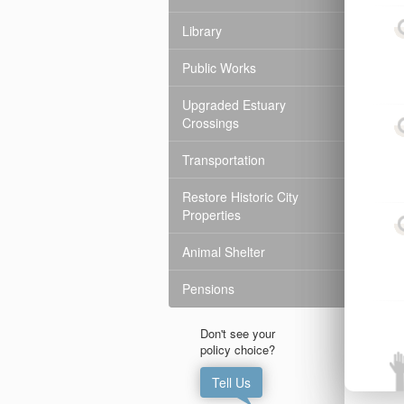
Library
Public Works
Upgraded Estuary
Crossings
Transportation
Restore Historic City
Properties
Animal Shelter
Pensions
Don't see your

policy choice?
Tell Us