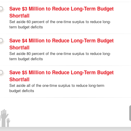
Save $3 Million to Reduce Long-Term Budget
Shortfall
Set aside 60 percent of the one-time surplus to reduce long-
term budget deficits
Save $4 Million to Reduce Long-Term Budget
Shortfall
Set aside 80 percent of the one-time surplus to reduce long-
term budget deficits
Save $5 Million to Reduce Long-Term Budget
Shortfall
Set aside all of the one-time surplus to reduce long-term
budget deficits