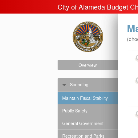
City of Alameda Budget Ch
Ma
(cho
Overview
Spending
Maintain Fiscal Stability
Public Safety
General Government
Recreation and Parks