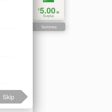
5.00
$
M
Surplus
Summary
Skip