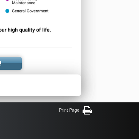
!
Print Page