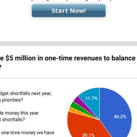
Start Now!