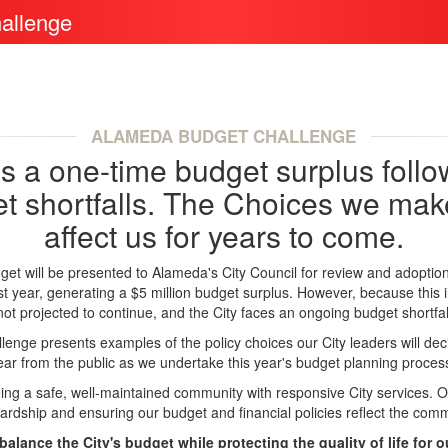
allenge
ALAMEDA BUDGET CHALLENGE
 a one-time budget surplus follo
t shortfalls. The Choices we make
affect us for years to come.
et will be presented to Alameda's City Council for review and adoptio
t year, generating a $5 million budget surplus. However, because this 
not projected to continue, and the City faces an ongoing budget shortfal
nge presents examples of the policy choices our City leaders will dec
ear from the public as we undertake this year's budget planning proces
ing a safe, well-maintained community with responsive City services. O
wardship and ensuring our budget and financial policies reflect the commu
balance the City's budget while protecting the quality of life for 