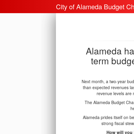
City of Alameda Budget Ch
Alameda has
term budge
Next month, a two-year budg
than expected revenues las
revenue levels are 
The Alameda Budget Challe
h
Alameda prides itself on be
strong fiscal ste
How will you 