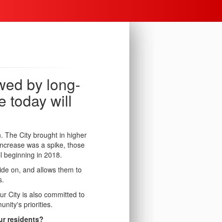
wed by long-
 today will
n.
The City brought in higher
increase was a spike, those
l beginning in 2018.
ide on, and allows them to
s.
ur City is also committed to
nity's priorities.
our residents?