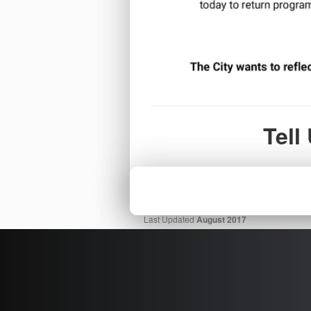
Tell
Last Updated
August 2017