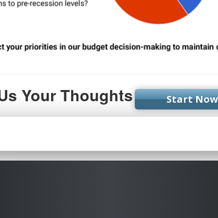
 Us Your Thoughts
Start Now